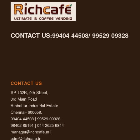
CONTACT US:99404 44508/ 99529 09328
CONTACT US
SP 132B, 9th Street,
3rd Main Road
Ambattur Industrial Estate
Chennai- 600058.
99404 44508 | 99529 09328
98402 85191 | 044 2625 9844
manager@richcafe.in
|
bdm@richcafe.in