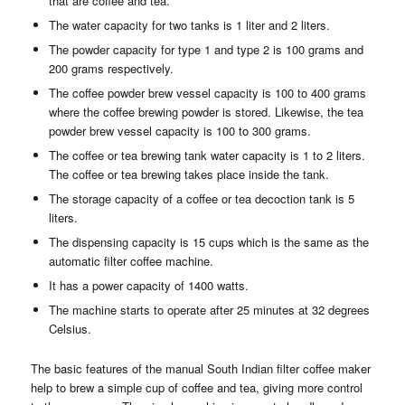
that are coffee and tea.
The water capacity for two tanks is 1 liter and 2 liters.
The powder capacity for type 1 and type 2 is 100 grams and
200 grams respectively.
The coffee powder brew vessel capacity is 100 to 400 grams
where the coffee brewing powder is stored. Likewise, the tea
powder brew vessel capacity is 100 to 300 grams.
The coffee or tea brewing tank water capacity is 1 to 2 liters.
The coffee or tea brewing takes place inside the tank.
The storage capacity of a coffee or tea decoction tank is 5
liters.
The dispensing capacity is 15 cups which is the same as the
automatic filter coffee machine.
It has a power capacity of 1400 watts.
The machine starts to operate after 25 minutes at 32 degrees
Celsius.
The basic features of the manual South Indian filter coffee maker
help to brew a simple cup of coffee and tea, giving more control