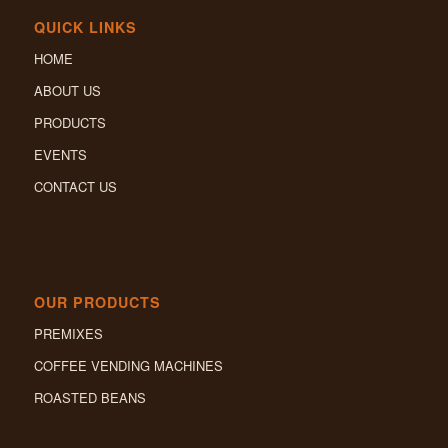
QUICK LINKS
HOME
ABOUT US
PRODUCTS
EVENTS
CONTACT US
OUR PRODUCTS
PREMIXES
COFFEE VENDING MACHINES
ROASTED BEANS