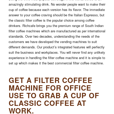
amazingly stimulating drink. No wonder people want to make their
cup of coffee because each version has its flavor. The immediate
answer to your coffee craving should be the Italian Espresso, but
the classic filter coffee is the popular choice among coffee
drinkers. Richcafe brings you the premium range of South Indian
filter coffee machines which are manufactured as per international
standards. Over two decades, understanding the needs of the
customers we have developed the vending machines to suit
different demands. Our product’s integrated features will perfectly
suit the business and workplaces. You will never find any unlikely
experience in handling the filter coffee machine and it is simple to
set up which makes it the best commercial filter coffee machine.
GET A FILTER COFFEE
MACHINE FOR OFFICE
USE TO GRAB A CUP OF
CLASSIC COFFEE AT
WORK.