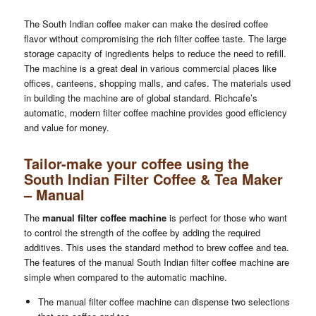
The South Indian coffee maker can make the desired coffee
flavor without compromising the rich filter coffee taste. The large
storage capacity of ingredients helps to reduce the need to refill.
The machine is a great deal in various commercial places like
offices, canteens, shopping malls, and cafes. The materials used
in building the machine are of global standard. Richcafe’s
automatic, modern filter coffee machine provides good efficiency
and value for money.
Tailor-make your coffee using the
South Indian Filter Coffee & Tea Maker
– Manual
The
manual filter coffee machine
is perfect for those who want
to control the strength of the coffee by adding the required
additives. This uses the standard method to brew coffee and tea.
The features of the manual South Indian filter coffee machine are
simple when compared to the automatic machine.
The manual filter coffee machine can dispense two selections