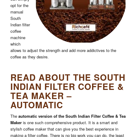
opt for the
manual
South
Indian filter
coffee
Submit
machine
which
allows to adjust the strength and add more addictives to the
coffee as they desire.
READ ABOUT THE SOUTH
INDIAN FILTER COFFEE &
TEA MAKER –
AUTOMATIC
The
automatic version of the South Indian Filter Coffee & Tea
Maker
is one such comprehensive product. It is a smart and
stylish coffee maker that can give you the best experience in
making a filter coffee. There is no big work you can do, the least