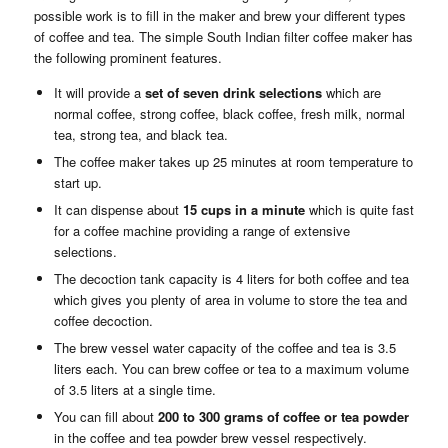
possible work is to fill in the maker and brew your different types
of coffee and tea. The simple South Indian filter coffee maker has
the following prominent features.
It will provide a
set of seven drink selections
which are
normal coffee, strong coffee, black coffee, fresh milk, normal
tea, strong tea, and black tea.
The coffee maker takes up 25 minutes at room temperature to
start up.
It can dispense about
15 cups in a minute
which is quite fast
for a coffee machine providing a range of extensive
selections.
The decoction tank capacity is 4 liters for both coffee and tea
which gives you plenty of area in volume to store the tea and
coffee decoction.
The brew vessel water capacity of the coffee and tea is 3.5
liters each. You can brew coffee or tea to a maximum volume
of 3.5 liters at a single time.
You can fill about
200 to 300 grams of
coffee or tea powder
in the coffee and tea powder brew vessel respectively.