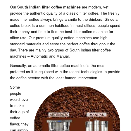
Our
South Indian filter coffee machines
are modern, yet,
provide the authentic quality of a classic filter coffee. The freshly
made filter coffee always brings a smile to the drinkers. Since a
coffee break is a common habitude in most offices, people spend
their money and time to find the best filter coffee machine for
office use. Our premium quality coffee machines use high
standard materials and serve the perfect coffee throughout the
day. There are mainly two types of South Indian filter coffee
machines – Automatic and Manual.
Enquiry
Generally, an automatic filter coffee machine is the most
preferred as it is equipped with the recent technologies to provide
the coffee service with the least human intervention.
Some
people
would love
to make
their cup of
coffee
flavor, they
can simply