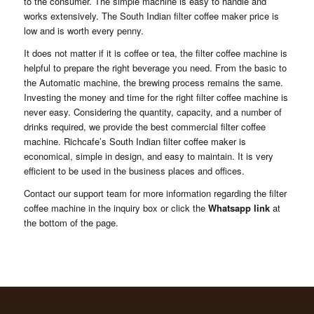
to the consumer. The simple machine is easy to handle and
works extensively. The South Indian filter coffee maker price is
low and is worth every penny.
It does not matter if it is coffee or tea, the filter coffee machine is
helpful to prepare the right beverage you need. From the basic to
the Automatic machine, the brewing process remains the same.
Investing the money and time for the right filter coffee machine is
never easy. Considering the quantity, capacity, and a number of
drinks required, we provide the best commercial filter coffee
machine. Richcafe’s South Indian filter coffee maker is
economical, simple in design, and easy to maintain. It is very
efficient to be used in the business places and offices.
Contact our support team for more information regarding the filter
coffee machine in the inquiry box or click the
Whatsapp link
at
the bottom of the page.