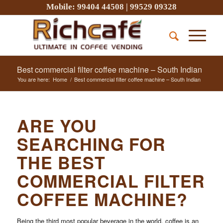
Mobile:
99404 44508
|
99529 09328
Best commercial filter coffee machine – South Indian
You are here:
Home
/
Best commercial filter coffee machine – South Indian
ARE YOU
SEARCHING FOR
THE BEST
COMMERCIAL FILTER
COFFEE MACHINE?
Being the third most popular beverage in the world, coffee is an