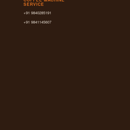
SERVICE
+91 9840285191
+91 9841145607