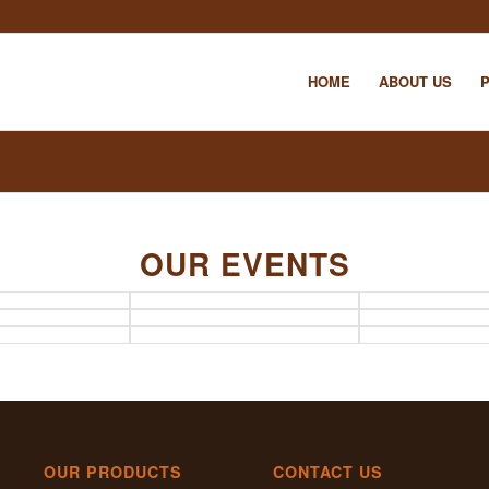
HOME
ABOUT US
OUR EVENTS
OUR PRODUCTS
CONTACT US