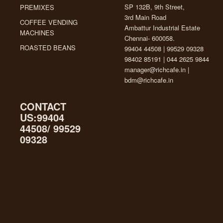
SP 132B, 9th Street,
PREMIXES
3rd Main Road
COFFEE VENDING
Ambattur Industrial Estate
MACHINES
Chennai- 600058.
ROASTED BEANS
99404 44508 | 99529 09328
98402 85191 | 044 2625 9844
manager@richcafe.in
|
bdm@richcafe.in
CONTACT
US:99404
44508/ 99529
09328