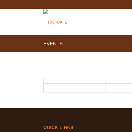
EVENTS
QUICK LINKS