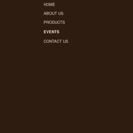
HOME
ABOUT US
PRODUCTS
EVENTS
CONTACT US