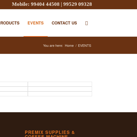
Mobile:
99404 44508
|
99529 09328
PRODUCTS
EVENTS
CONTACT US
You are here:
Home
/
EVENTS
PREMIX SUPPLIES &
COFFEE MACHINE