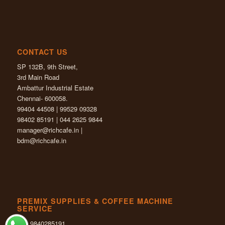
CONTACT US
SP 132B, 9th Street,
3rd Main Road
Ambattur Industrial Estate
Chennai- 600058.
99404 44508 | 99529 09328
98402 85191 | 044 2625 9844
manager@richcafe.in
|
bdm@richcafe.in
PREMIX SUPPLIES & COFFEE MACHINE
SERVICE
+91 9840285191