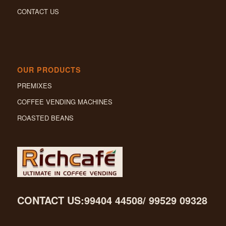
CONTACT US
OUR PRODUCTS
PREMIXES
COFFEE VENDING MACHINES
ROASTED BEANS
CONTACT US:99404 44508/ 99529 09328