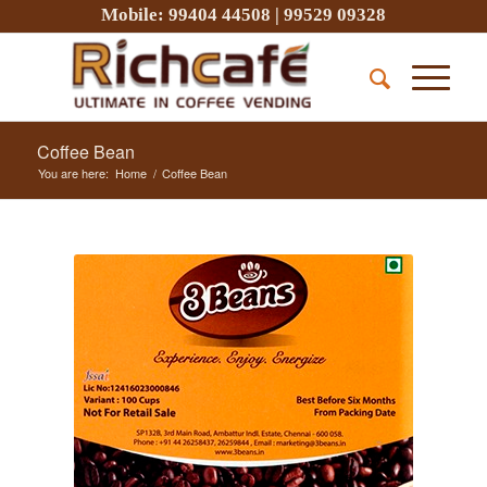
Mobile:
99404 44508
|
99529 09328
Coffee Bean
You are here:
Home
/
Coffee Bean