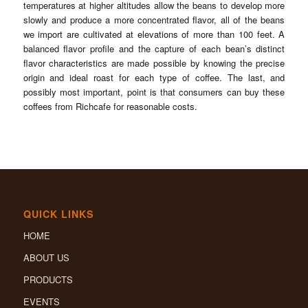
temperatures at higher altitudes allow the beans to develop more
slowly and produce a more concentrated flavor, all of the beans
we import are cultivated at elevations of more than 100 feet. A
balanced flavor profile and the capture of each bean’s distinct
flavor characteristics are made possible by knowing the precise
origin and ideal roast for each type of coffee. The last, and
possibly most important, point is that consumers can buy these
coffees from Richcafe for reasonable costs.
QUICK LINKS
HOME
ABOUT US
PRODUCTS
EVENTS