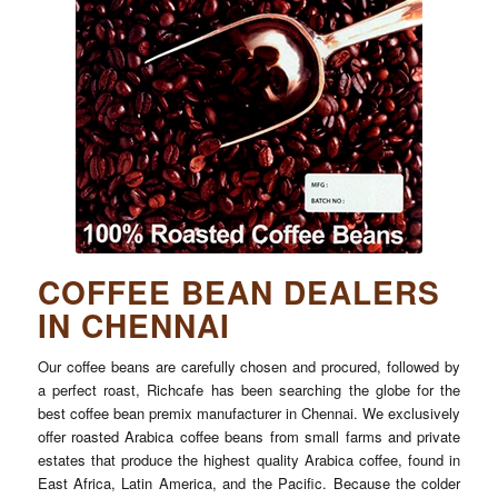
COFFEE BEAN DEALERS
IN CHENNAI
Our coffee beans are carefully chosen and procured, followed by
a perfect roast, Richcafe has been searching the globe for the
best coffee bean premix manufacturer in Chennai. We exclusively
offer roasted Arabica coffee beans from small farms and private
estates that produce the highest quality Arabica coffee, found in
East Africa, Latin America, and the Pacific. Because the colder