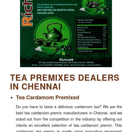
TEA PREMIXES DEALERS
IN CHENNAI
Tea Cardamom Premixed
Do you have to taste a delicious cardamom tea? We are the
best tea cardamom premix manufacturers in Chennai, and we
stand out from the competition in the industry by offering our
clients an excellent selection of tea cardamom premix. This
cardamom tea premix is made using innovative equipment