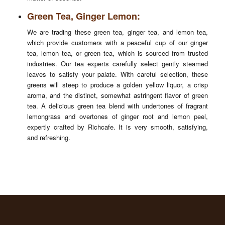
Green Tea, Ginger Lemon:
We are trading these green tea, ginger tea, and lemon tea,
which provide customers with a peaceful cup of our ginger
tea, lemon tea, or green tea, which is sourced from trusted
industries. Our tea experts carefully select gently steamed
leaves to satisfy your palate. With careful selection, these
greens will steep to produce a golden yellow liquor, a crisp
aroma, and the distinct, somewhat astringent flavor of green
tea. A delicious green tea blend with undertones of fragrant
lemongrass and overtones of ginger root and lemon peel,
expertly crafted by Richcafe. It is very smooth, satisfying,
and refreshing.