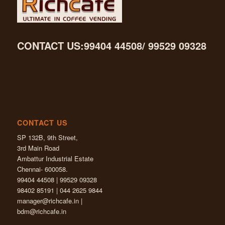
CONTACT US:99404 44508/ 99529 09328
CONTACT US
SP 132B, 9th Street,
3rd Main Road
Ambattur Industrial Estate
Chennai- 600058.
99404 44508 | 99529 09328
98402 85191 | 044 2625 9844
manager@richcafe.in
|
bdm@richcafe.in