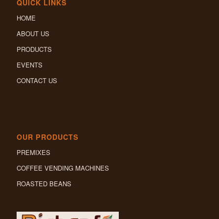
QUICK LINKS
HOME
ABOUT US
PRODUCTS
EVENTS
CONTACT US
OUR PRODUCTS
PREMIXES
COFFEE VENDING MACHINES
ROASTED BEANS