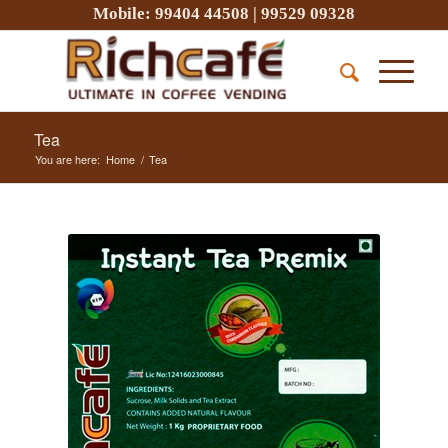
Mobile:
99404 44508
|
99529 09328
Tea
You are here:
Home
/
Tea