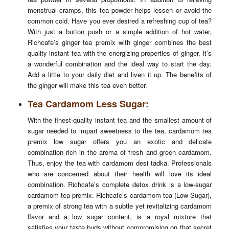
menstrual cramps, this tea powder helps lessen or avoid the
common cold. Have you ever desired a refreshing cup of tea?
With just a button push or a simple addition of hot water,
Richcafe’s ginger tea premix with ginger combines the best
quality instant tea with the energizing properties of ginger. It’s
a wonderful combination and the ideal way to start the day.
Add a little to your daily diet and liven it up. The benefits of
the ginger will make this tea even better.
Tea Cardamom Less Sugar:
With the finest-quality instant tea and the smallest amount of
sugar needed to impart sweetness to the tea, cardamom tea
premix low sugar offers you an exotic and delicate
combination rich in the aroma of fresh and green cardamom.
Thus, enjoy the tea with cardamom desi tadka. Professionals
who are concerned about their health will love its ideal
combination. Richcafe’s complete detox drink is a low-sugar
cardamom tea premix. Richcafe’s cardamom tea (Low Sugar),
a premix of strong tea with a subtle yet revitalizing cardamom
flavor and a low sugar content, is a royal mixture that
satisfies your taste buds without compromising on that secret