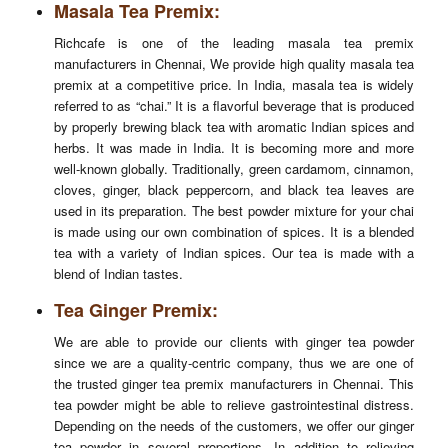
Masala Tea Premix:
Richcafe is one of the leading masala tea premix
manufacturers in Chennai, We provide high quality masala tea
premix at a competitive price. In India, masala tea is widely
referred to as “chai.” It is a flavorful beverage that is produced
by properly brewing black tea with aromatic Indian spices and
herbs. It was made in India. It is becoming more and more
well-known globally. Traditionally, green cardamom, cinnamon,
cloves, ginger, black peppercorn, and black tea leaves are
used in its preparation. The best powder mixture for your chai
is made using our own combination of spices. It is a blended
tea with a variety of Indian spices. Our tea is made with a
blend of Indian tastes.
Tea Ginger Premix:
We are able to provide our clients with ginger tea powder
since we are a quality-centric company, thus we are one of
the trusted ginger tea premix manufacturers in Chennai. This
tea powder might be able to relieve gastrointestinal distress.
Depending on the needs of the customers, we offer our ginger
tea powder in several proportions. In addition to relieving