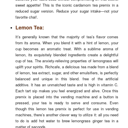
sweet appetite! This is the iconic cardamom tea premix in a
reduced sugar version. Reduce your sugar intake—not your
favorite chai!.
Lemon Tea:
It’s generally known that the majority of tea’s flavor comes
from its aroma. When you blend it with a hint of lemon, your
cup becomes an aromatic treat. With a sublime aroma of
lemon, its exquisitely blended ingredients create a delightful
cup of tea. The anxiety-relieving properties of lemongrass will
uplift your spirits. Richcafe, a delicious tea made from a blend
of lemon, tea extract, sugar, and other emulsifiers, is perfectly
balanced and unique in this blend. free of the artificial
additive. It has an unmatched taste and is high in vitamin C.
Each tart sip makes you feel energized and alive. Once this
premix is placed into the vending machine and a button is
pressed, your tea is ready to serve and consume. Even
though this lemon tea premix is perfect for use in vending
machines, there’s another clever way to utilize it: all you need
to do is add hot water to brew lemongrass ginger tea in a
matter of seconds.