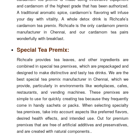
and cardamom of the highest grade that has been authorized.
A traditional aromatic spice, cardamom’s flavoring will infuse
your day with vitality. A whole detox drink is Richcafe’s
cardamom tea premix. Richcafe is the only cardamom premix
manufacturer in Chennai, and our cardamom tea pairs
Enquiry
wonderfully with breakfast.
Special Tea Premix:
Richcafe provides tea leaves, and other ingredients are
combined in special tea premixes, which are prepackaged and
designed to make distinctive and tasty tea drinks. We are the
best special tea premix manufacturer in Chennai, which we
provide, particularly in environments like workplaces, cafes,
restaurants, and vending machines. These premixes are
simple to use for quickly creating tea because they frequently
come in handy sachets or packs. When selecting specialty
tea premixes, take into account aspects like preferred flavors,
desired health effects, and intended use. Out for premium
premixes that are free of artificial additives and preservatives,
and are created with natural components..
Submit