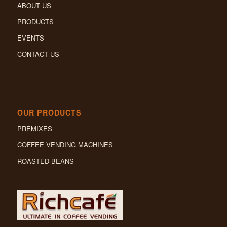
ABOUT US
PRODUCTS
EVENTS
CONTACT US
OUR PRODUCTS
PREMIXES
COFFEE VENDING MACHINES
ROASTED BEANS