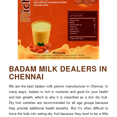
BADAM MILK DEALERS IN
CHENNAI
We are the best badam milk premix manufacturer in Chennai. In
many ways, badam is rich in nutrients and good for your health
and hair growth, which is why it is classified as a rich dry fruit.
Dry fruit varieties are recommended for all age groups because
they provide additional health benefits. But it’s often difficult to
force the kids into eating dry fruit because they tend to be a little