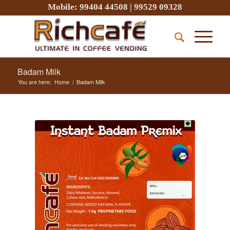
Mobile:
99404 44508
|
99529 09328
Badam Milk
You are here:
Home
/
Badam Milk