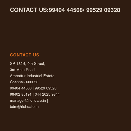
CONTACT US:99404 44508/ 99529 09328
CONTACT US
SP 132B, 9th Street,
3rd Main Road
Ambattur Industrial Estate
Chennai- 600058.
99404 44508 | 99529 09328
98402 85191 | 044 2625 9844
manager@richcafe.in
|
bdm@richcafe.in