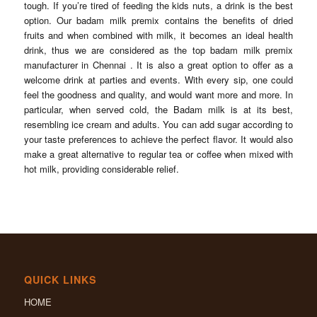
tough. If you’re tired of feeding the kids nuts, a drink is the best
option. Our badam milk premix contains the benefits of dried
fruits and when combined with milk, it becomes an ideal health
drink, thus we are considered as the top badam milk premix
manufacturer in Chennai . It is also a great option to offer as a
welcome drink at parties and events. With every sip, one could
feel the goodness and quality, and would want more and more. In
particular, when served cold, the Badam milk is at its best,
resembling ice cream and adults. You can add sugar according to
your taste preferences to achieve the perfect flavor. It would also
make a great alternative to regular tea or coffee when mixed with
hot milk, providing considerable relief.
QUICK LINKS
HOME